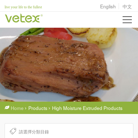
English
中文
live your life to the fullest
Home
Products
High Moisture Extruded Products