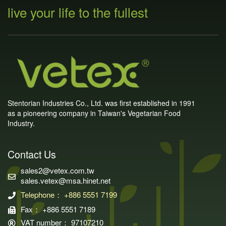
live your life to the fullest
Stentorian Industries Co., Ltd. was first established in 1991
as a pioneering company in Taiwan's Vegetarian Food
Industry.
Contact Us
sales2@vetex.com.tw
sales.vetex@msa.hinet.net
Telephone： +886 5551 7199
Fax： +886 5551 7189
VAT number： 97107210