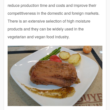
reduce production time and costs and improve their
competitiveness in the domestic and foreign markets.
There is an extensive selection of high moisture
products and they can be widely used in the
vegetarian and vegan food industry.