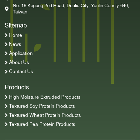
No. 16 Kegung 2nd Road, Douliu City, Yunlin County 640,
Taiwan
Sitemap
Home
News
Application
About Us
Contact Us
Products
High Moisture Extruded Products
Textured Soy Protein Products
Textured Wheat Protein Products
Textured Pea Protein Products