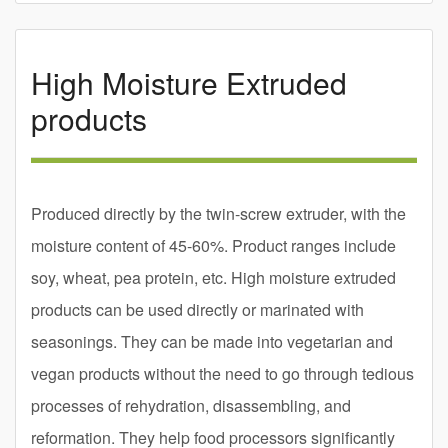
High Moisture Extruded
products
Produced directly by the twin-screw extruder, with the
moisture content of 45-60%. Product ranges include
soy, wheat, pea protein, etc. High moisture extruded
products can be used directly or marinated with
seasonings. They can be made into vegetarian and
vegan products without the need to go through tedious
processes of rehydration, disassembling, and
reformation. They help food processors significantly