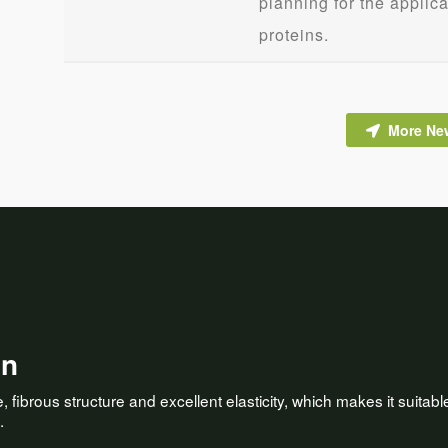
planning for the applic
proteins.
More Ne
on
fibrous structure and excellent elasticity, which makes it suitable 
.