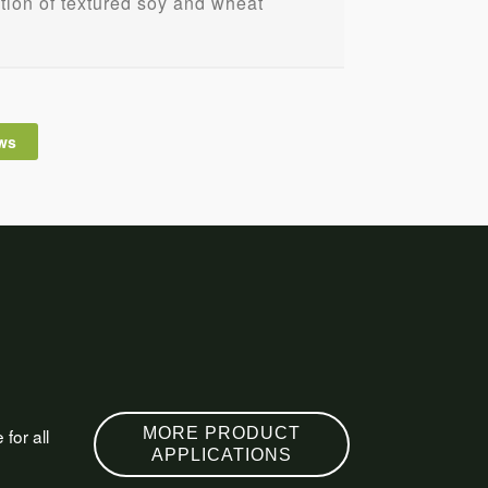
ation of textured soy and wheat
ws
for all
MORE PRODUCT
APPLICATIONS