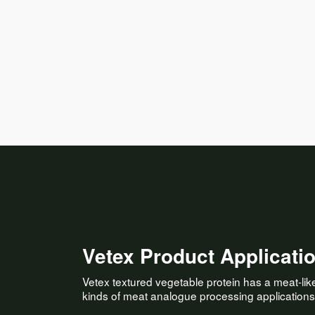
Vetex Product Applicati
Vetex textured vegetable protein has a meat-like, 
kinds of meat analogue processing applications