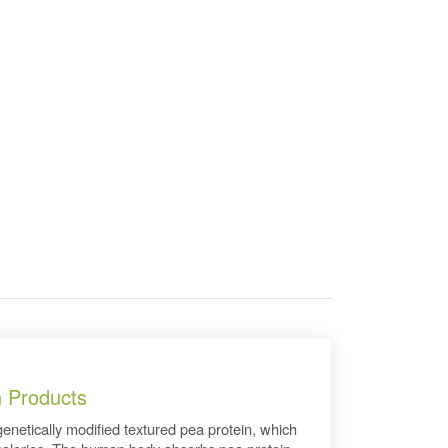
n Products
genetically modified textured pea protein, which