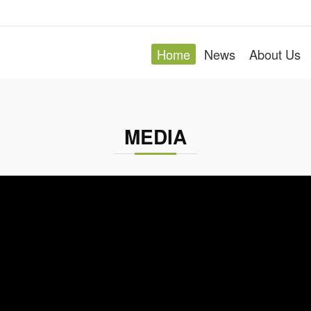
Stentorian is an OEM/ODM produ
Home
News
About Us
ad developed a strong service oriented process and ea
domestic and overseas market.
MEDIA