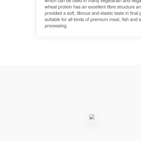
which can be used in many vegetarian and vega
wheat protein has an excellent fibre structure and
provided a soft, fibrous and elastic taste in fina
suitable for all kinds of premium meat, fish and
processing.