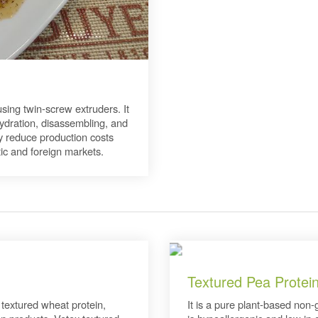
ing twin-screw extruders. It
hydration, disassembling, and
ry reduce production costs
ic and foreign markets.
Textured Pea Protei
 textured wheat protein,
It is a pure plant-based non-