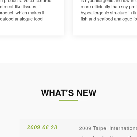
n products. Vetex textured
is hypoallergenic and low in
 meat-like tissues, it
more efficiently than soy prot
l product, which makes it
hypoallergenic structure in f
 seafood analogue food
fish and seafood analogue f
WHAT’S NEW
2009-06-23
2009 Taipei Internati