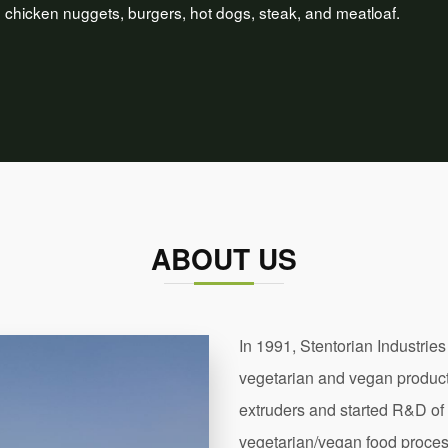
hicken nuggets, burgers, hot dogs, steak, and meatloaf.
ABOUT US
In 1991, Stentorian Industries
vegetarian and vegan products
extruders and started R&D of
vegetarian/vegan food proces