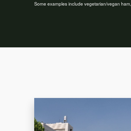
Some examples include vegetarian/vegan ham, c