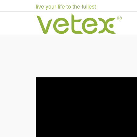
live your life to the fullest
Stentorian Industries h