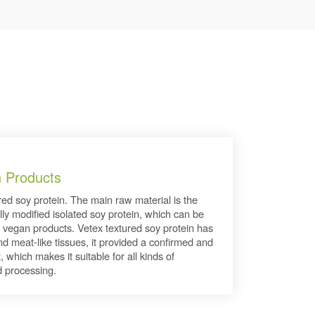
n Products
ured soy protein. The main raw material is the
lly modified isolated soy protein, which can be
 vegan products. Vetex textured soy protein has
and meat-like tissues, it provided a confirmed and
, which makes it suitable for all kinds of
 processing.