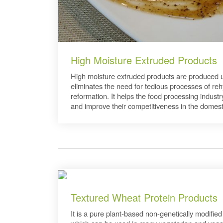
High Moisture Extruded Products
High moisture extruded products are produced us
eliminates the need for tedious processes of re
reformation. It helps the food processing indust
and improve their competitiveness in the domest
Textured Wheat Protein Products
It is a pure plant-based non-genetically modified