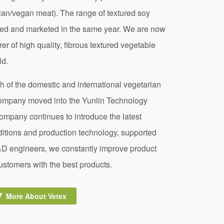
an/vegan meat). The range of textured soy
ped and marketed in the same year. We are now
r of high quality, fibrous textured vegetable
ld.
th of the domestic and international vegetarian
company moved into the Yunlin Technology
company continues to introduce the latest
ditions and production technology, supported
&D engineers, we constantly improve product
customers with the best products.
More About Vetex