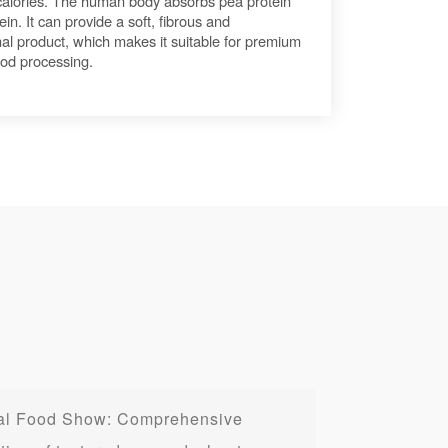
 calories. The human body absorbs pea protein
ein. It can provide a soft, fibrous and
inal product, which makes it suitable for premium
ood processing.
onal Food Show: Comprehensive