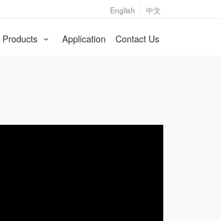
English
中文
cer
Products
Application
Contact Us
gerly to be OEM/ODM producer for