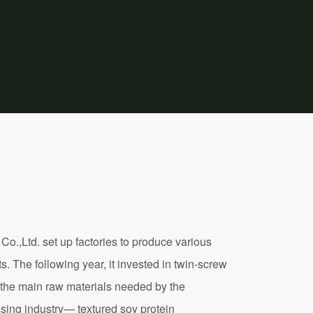
 Co.,Ltd. set up factories to produce various
. The following year, it invested in twin-screw
 the main raw materials needed by the
sing industry— textured soy protein