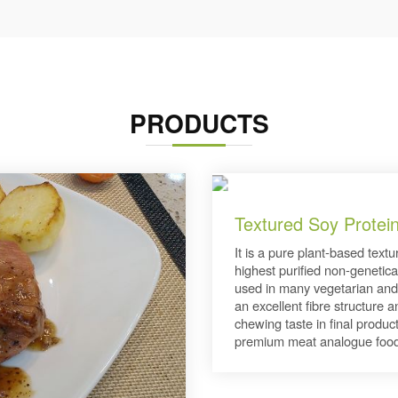
PRODUCTS
Textured Soy Protei
It is a pure plant-based text
highest purified non-genetica
used in many vegetarian and
an excellent fibre structure 
chewing taste in final product
premium meat analogue food