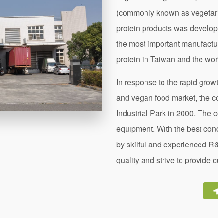
(commonly known as vegetari
protein products was develo
the most important manufacture
protein in Taiwan and the wor
In response to the rapid grow
and vegan food market, the 
Industrial Park in 2000. The 
equipment. With the best con
by skilful and experienced R
quality and strive to provide 