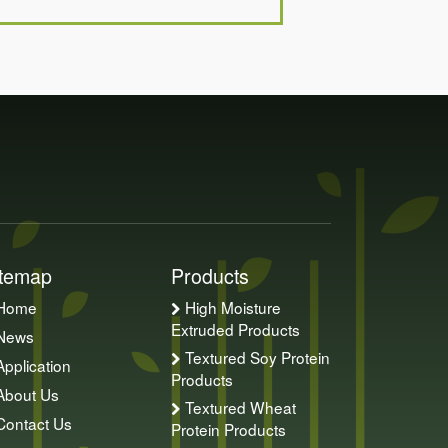
itemap
Products
Home
High Moisture
Extruded Products
News
Textured Soy Protein
Application
Products
About Us
Textured Wheat
Contact Us
Protein Products