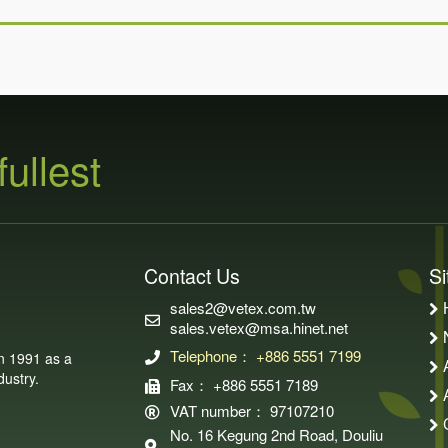
fullest
Contact Us
S
sales2@vetex.com.tw
sales.vetex@msa.hinet.net
Telephone： +886 5551 7199
in 1991 as a
ustry.
Fax： +886 5551 7189
VAT number： 97107210
No. 16 Kegung 2nd Road, Douliu