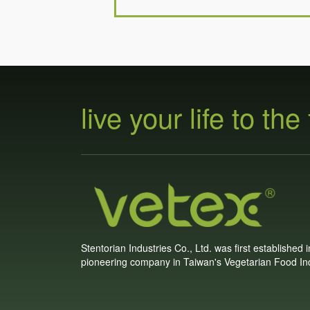
live your life to the 
Stentorian Industries Co., Ltd. was first established 
pioneering company in Taiwan's Vegetarian Food Ind