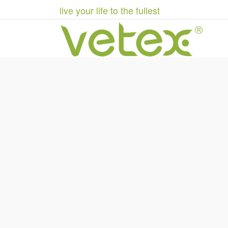
live your life to the fullest