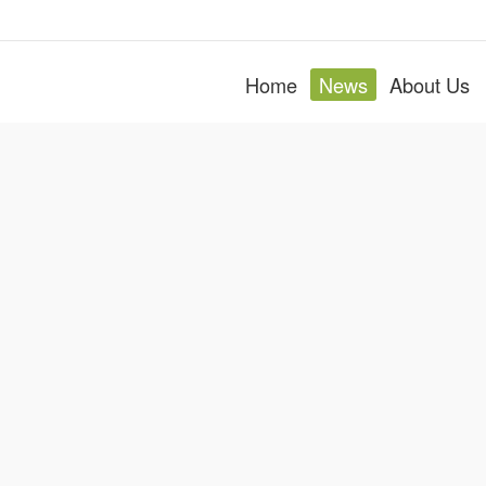
Home
News
About Us