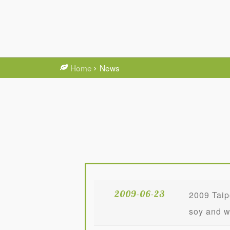
Home
News
2009-06-23
2009 Taip
soy and w