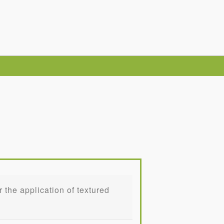
the application of textured