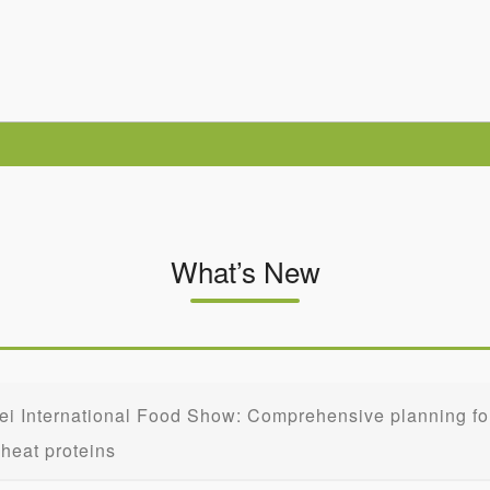
What’s New
ei International Food Show: Comprehensive planning for 
heat proteins