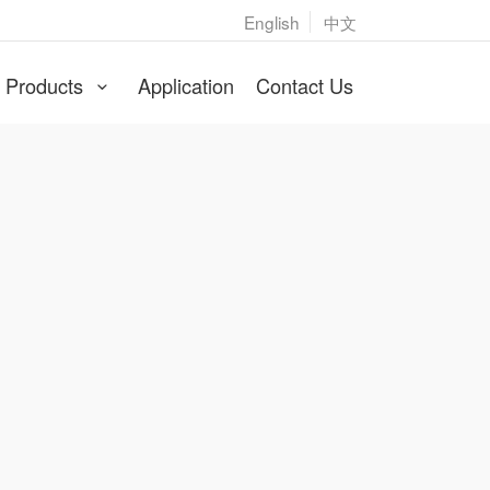
English
中文
Products
Application
Contact Us