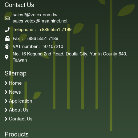
Contact Us
sales2@vetex.com.tw
sales.vetex@msa.hinet.net
Telephone： +886 5551 7199
Fax： +886 5551 7189
VAT number： 97107210
No. 16 Kegung 2nd Road, Douliu City, Yunlin County 640,
Taiwan
Sitemap
Home
News
Application
About Us
Contact Us
Products