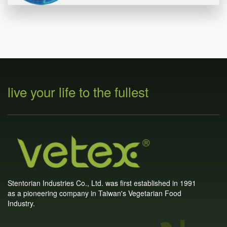
live your life to the fullest
Stentorian Industries Co., Ltd. was first established in 1991
as a pioneering company in Taiwan's Vegetarian Food
Industry.