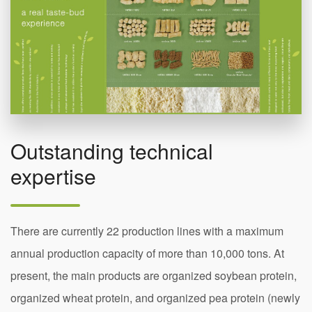
Outstanding technical
expertise
There are currently 22 production lines with a maximum
annual production capacity of more than 10,000 tons. At
present, the main products are organized soybean protein,
organized wheat protein, and organized pea protein (newly