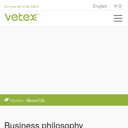
English
中文
live your life to the fullest
Home
About Us
Business philosophy