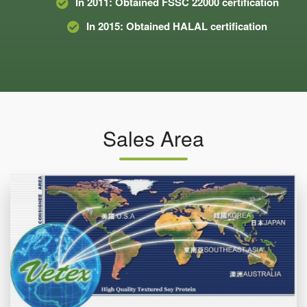
In 2011: Obtained FSSC 22000 certification
In 2015: Obtained HALAL certification
Sales Area