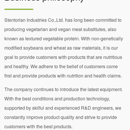
Stentorian Industries Co.,Ltd. has long been committed to
producing vegetarian and vegan meat substitutes, also
known as textured vegetable protein. With non-genetically
modified soybeans and wheat as raw materials, it is our
goal to provide customers with products that are nutritious
and healthy. We adhere to the belief of customers come
first and provide products with nutrition and health claims.
The company continues to introduce the latest equipment.
With the best conditions and production technology,
supported by skilful and experienced R&D engineers, we
constantly improve product quality and strive to provide
customers with the best products.