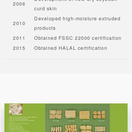
2006
curd skin
Developed high-moisture extruded
2010
products
2011
Obtained FSSC 22000 certification
2015
Obtained HALAL certification