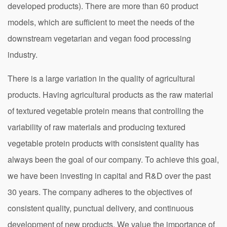
developed products). There are more than 60 product
models, which are sufficient to meet the needs of the
downstream vegetarian and vegan food processing
industry.
There is a large variation in the quality of agricultural
products. Having agricultural products as the raw material
of textured vegetable protein means that controlling the
variability of raw materials and producing textured
vegetable protein products with consistent quality has
always been the goal of our company. To achieve this goal,
we have been investing in capital and R&D over the past
30 years. The company adheres to the objectives of
consistent quality, punctual delivery, and continuous
development of new products. We value the importance of