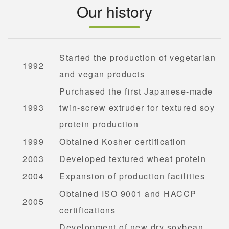
Our history
Started the production of vegetarian
1992
and vegan products
Purchased the first Japanese-made
1993
twin-screw extruder for textured soy
protein production
1999
Obtained Kosher certification
2003
Developed textured wheat protein
2004
Expansion of production facilities
Obtained ISO 9001 and HACCP
2005
certifications
Development of new dry soybean