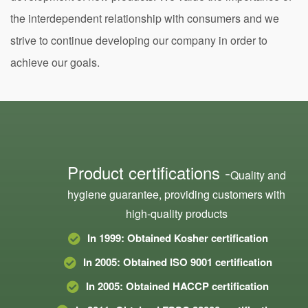
the interdependent relationship with consumers and we
strive to continue developing our company in order to
achieve our goals.
Product certifications -
Quality and
hygiene guarantee, providing customers with
high-quality products
In 1999: Obtained Kosher certification
In 2005: Obtained ISO 9001 certification
In 2005: Obtained HACCP certification